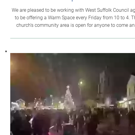
We are pleased to be working with West Suffolk Council a
to be offering a Warm Space every Friday from 10 to 4. T
church's community area is open for anyone to come a