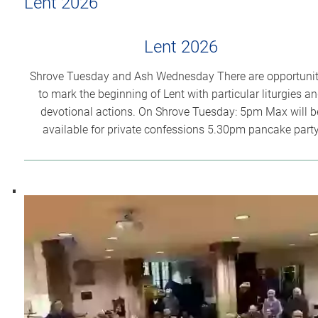
Lent 2026
Lent 2026
Shrove Tuesday and Ash Wednesday There are opportunit
to mark the beginning of Lent with particular liturgies a
devotional actions. On Shrove Tuesday: 5pm Max will b
available for private confessions 5.30pm pancake part