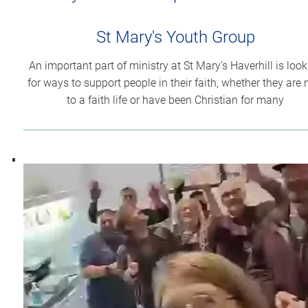
St Mary's Youth Group
An important part of ministry at St Mary’s Haverhill is loo
for ways to support people in their faith, whether they are
to a faith life or have been Christian for many