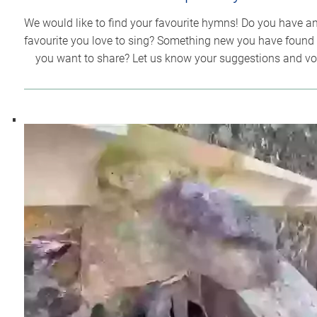
We would like to find your favourite hymns! Do you have an
favourite you love to sing? Something new you have found 
you want to share? Let us know your suggestions and vo