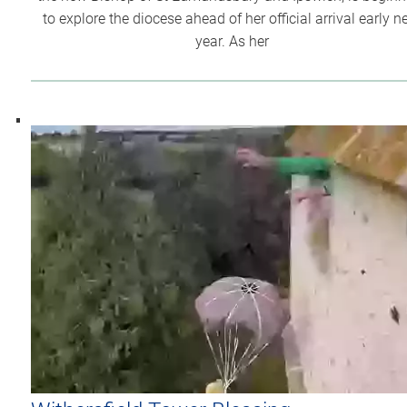
to explore the diocese ahead of her official arrival early n
year. As her