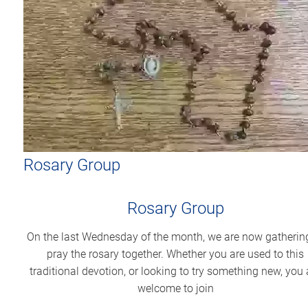
Rosary Group
Rosary Group
On the last Wednesday of the month, we are now gatherin
pray the rosary together. Whether you are used to this
traditional devotion, or looking to try something new, you 
welcome to join