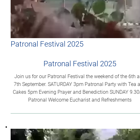
Patronal Festival 2025
Patronal Festival 2025
Join us for our Patronal Festival the weekend of the 6th 
7th September. SATURDAY 3pm Patronal Party with Tea 
Cakes 5pm Evening Prayer and Benediction SUNDAY 9.3
Patronal Welcome Eucharist and Refreshments