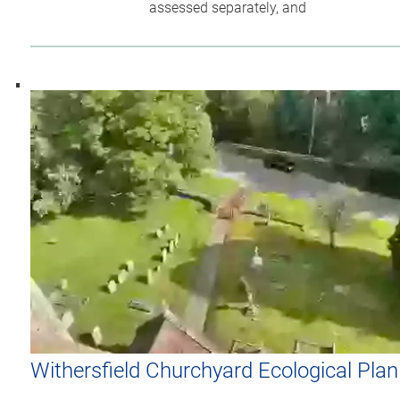
assessed separately, and
Withersfield Churchyard Ecological Plan