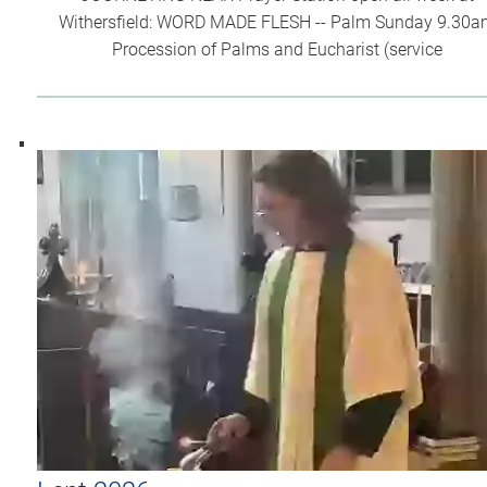
Withersfield: WORD MADE FLESH -- Palm Sunday 9.30
Procession of Palms and Eucharist (service