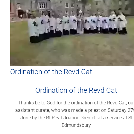
Ordination of the Revd Cat
Ordination of the Revd Cat
Thanks be to God for the ordination of the Revd Cat, ou
assistant curate, who was made a priest on Saturday 27
June by the Rt Revd Joanne Grenfell at a service at St
Edmundsbury