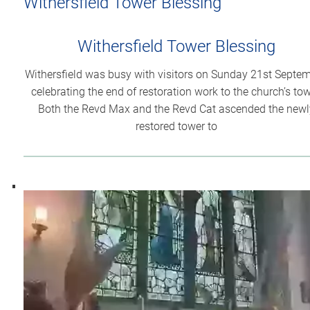
Withersfield Tower Blessing
Withersfield Tower Blessing
Withersfield was busy with visitors on Sunday 21st Septem
celebrating the end of restoration work to the church’s tow
Both the Revd Max and the Revd Cat ascended the newl
restored tower to