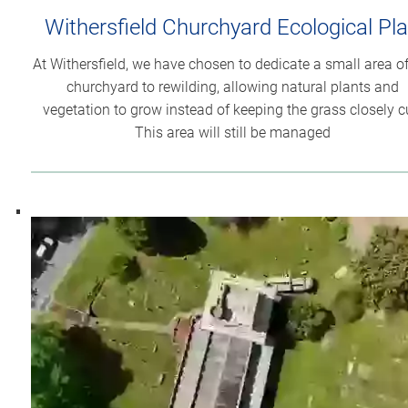
Withersfield Churchyard Ecological Pl
At Withersfield, we have chosen to dedicate a small area of
churchyard to rewilding, allowing natural plants and
vegetation to grow instead of keeping the grass closely c
This area will still be managed