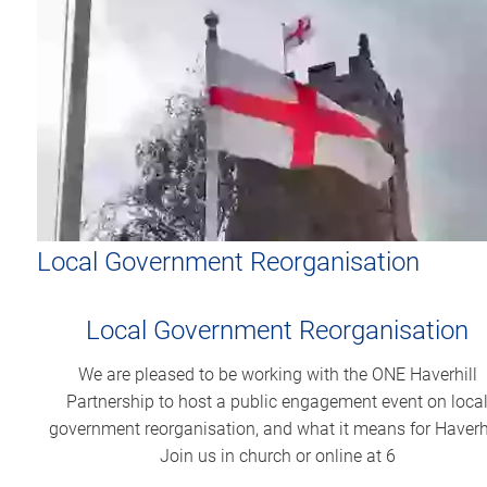
Local Government Reorganisation
Local Government Reorganisation
We are pleased to be working with the ONE Haverhill
Partnership to host a public engagement event on loca
government reorganisation, and what it means for Haverhi
Join us in church or online at 6