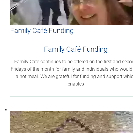
Family Café Funding
Family Café Funding
Family Café continues to be offered on the first and seco
Fridays of the month for family and individuals who would 
a hot meal. We are grateful for funding and support whi
enables