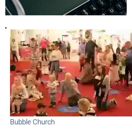
Bubble Church