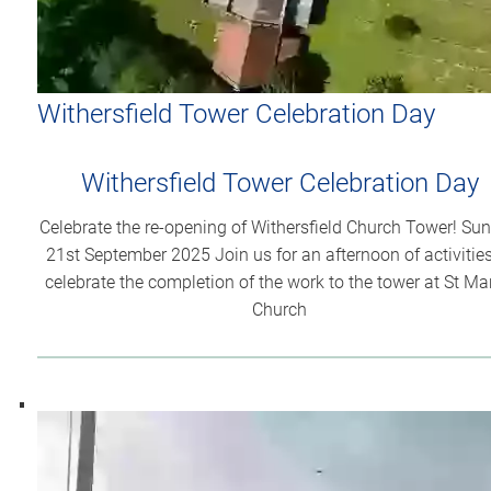
Withersfield Tower Celebration Day
Withersfield Tower Celebration Day
Celebrate the re-opening of Withersfield Church Tower! Su
21st September 2025 Join us for an afternoon of activities
celebrate the completion of the work to the tower at St Ma
Church