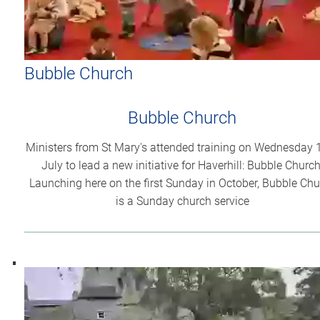
Bubble Church
Bubble Church
Ministers from St Mary's attended training on Wednesday 
July to lead a new initiative for Haverhill: Bubble Church
Launching here on the first Sunday in October, Bubble Ch
is a Sunday church service