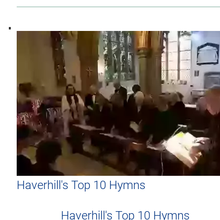
Haverhill's Top 10 Hymns
Haverhill's Top 10 Hymns