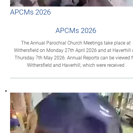
APCMs 2026
APCMs 2026
The Annual Parochial Church Meetings take place at
Withersfield on Monday 27th April 2026 and at Haverhill
Thursday 7th May 2026. Annual Reports can be viewed f
Withersfield and Haverhill, which were received