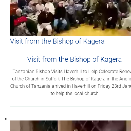
Visit from the Bishop of Kagera
Visit from the Bishop of Kagera
Tanzanian Bishop Visits Haverhill to Help Celebrate Rene
of the Church in Suffolk The Bishop of Kagera in the Angl
Church of Tanzania arrived in Haverhill on Friday 23rd Jan
to help the local church