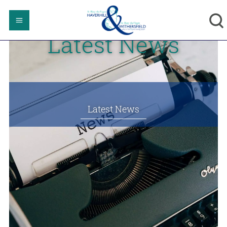
Latest News
Latest News