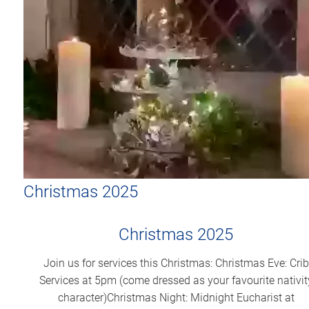
Christmas 2025
Christmas 2025
Join us for services this Christmas: Christmas Eve: Crib
Services at 5pm (come dressed as your favourite nativit
character)Christmas Night: Midnight Eucharist at