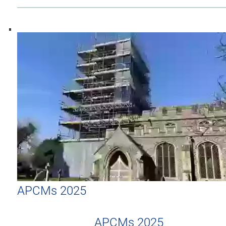
APCMs 2025
APCMs 2025