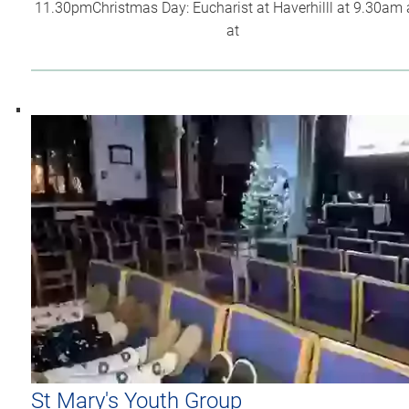
11.30pmChristmas Day: Eucharist at Haverhilll at 9.30am
at
St Mary's Youth Group