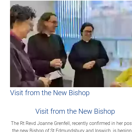
Visit from the New Bishop
Visit from the New Bishop
The Rt Revd Joanne Grenfell, recently confirmed in her pos
the new Bishop of St Edmundsbury and Ipswich, is beginn