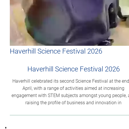
Haverhill Science Festival 2026
Haverhill Science Festival 2026
Haverhill celebrated its second Science Festival at the end
April, with a range of activities aimed at increasing
engagement with STEM subjects amongst young people, 
raising the profile of business and innovation in