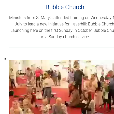
Bubble Church
Ministers from St Mary's attended training on Wednesday 
July to lead a new initiative for Haverhill: Bubble Church
Launching here on the first Sunday in October, Bubble Ch
is a Sunday church service