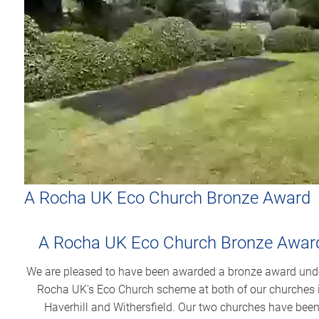
A Rocha UK Eco Church Bronze Award
A Rocha UK Eco Church Bronze Awar
We are pleased to have been awarded a bronze award und
Rocha UK's Eco Church scheme at both of our churches 
Haverhill and Withersfield. Our two churches have bee