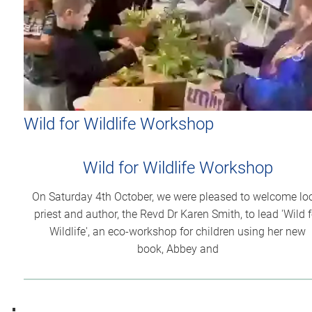
Wild for Wildlife Workshop
Wild for Wildlife Workshop
On Saturday 4th October, we were pleased to welcome lo
priest and author, the Revd Dr Karen Smith, to lead 'Wild f
Wildlife', an eco-workshop for children using her new
book, Abbey and