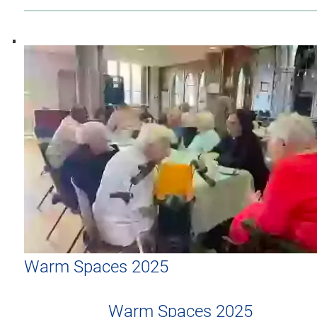
Warm Spaces 2025
Warm Spaces 2025