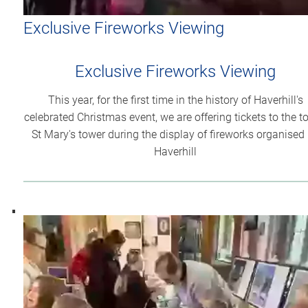
Exclusive Fireworks Viewing
Exclusive Fireworks Viewing
This year, for the first time in the history of Haverhill's
celebrated Christmas event, we are offering tickets to the t
St Mary's tower during the display of fireworks organised
Haverhill