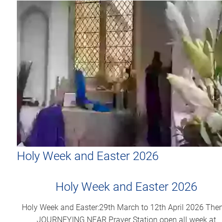
Holy Week and Easter 2026
Holy Week and Easter 2026
Holy Week and Easter:29th March to 12th April 2026 The
JOURNEYING NEAR Prayer Station open all week at