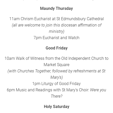
Maundy Thursday
11am Chrism Eucharist at St Edmundsbury Cathedral
(all are welcome to join this diocesan affirmation of
ministry)
7pm Eucharist and Watch
Good Friday
10am Walk of Witness from the Old Independent Church to
Market Square
(with Churches Together; followed by refreshments at St
Mary’s)
1pm Liturgy of Good Friday
6pm Music and Readings with St Mary’s Choir:
Were you
There?
Holy Saturday