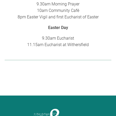
9.30am Morning Prayer
10am Community Café
8pm Easter Vigil and first Eucharist of Easter
Easter Day
9.30am Eucharist
11.15am Eucharist at Withersfield