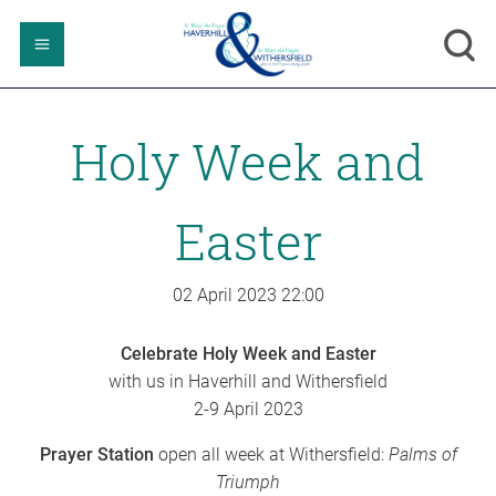
Holy Week and
Easter
02 April 2023
22:00
Celebrate Holy Week and Easter
with us in Haverhill and Withersfield
2-9 April 2023
Prayer Station
open all week at Withersfield:
Palms of
Triumph