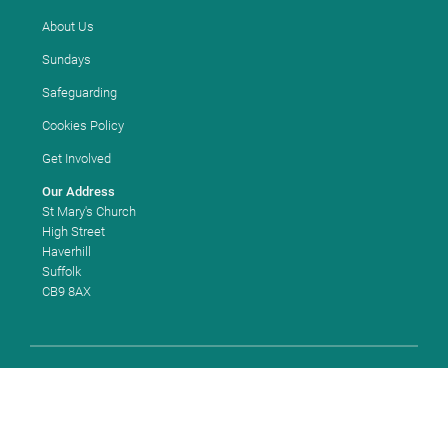
About Us
Sundays
Safeguarding
Cookies Policy
Get Involved
Our Address
St Mary's Church
High Street
Haverhill
Suffolk
CB9 8AX
Copyright ©
2026 St Mary's Church, Haverhill. Church of England
Church Code: 663180. All Rights Reserved. |
Sitemap
| Designed and
Powered by
KhooSeller
as part of the
ChurchPages
initiative.