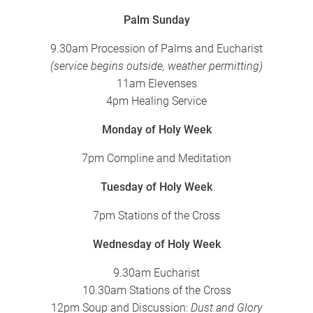
Palm Sunday
9.30am Procession of Palms and Eucharist
(service begins outside, weather permitting)
11am Elevenses
4pm Healing Service
Monday of Holy Week
7pm Compline and Meditation
Tuesday of Holy Week
7pm Stations of the Cross
Wednesday of Holy Week
9.30am Eucharist
10.30am Stations of the Cross
12pm Soup and Discussion:
Dust and Glory