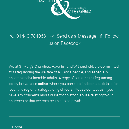
01440 784068
Send us a Message
Follow
us on Facebook
We at St Mary's Churches, Haverhill and Withersfield, are committed
to safeguarding the welfare of all God's people, and especially
children and vulnerable adults. A copy of our latest safeguarding
policy is available
online
, where you can also find contact details for
local and regional safeguarding officers. Please contact us if you
have any concerns about current or historic abuse relating to our
churches or that we may be able to help with.
Home