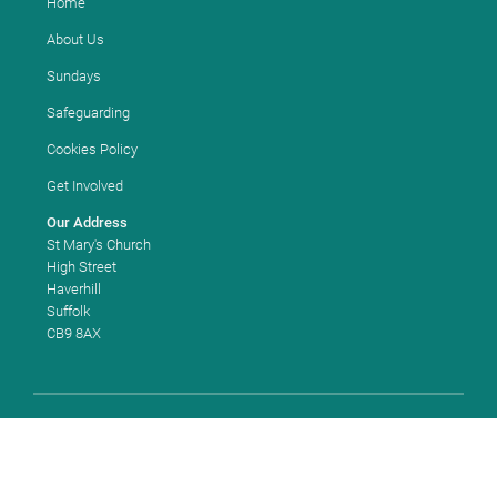
Home
About Us
Sundays
Safeguarding
Cookies Policy
Get Involved
Our Address
St Mary's Church
High Street
Haverhill
Suffolk
CB9 8AX
Copyright ©
2026 St Mary's Church, Haverhill. Church of England
Church Code: 663180. All Rights Reserved. |
Sitemap
| Designed and
Powered by
KhooSeller
as part of the
ChurchPages
initiative.