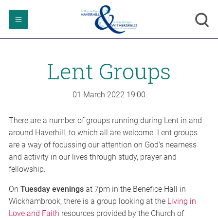
Lent Groups
01 March 2022
19:00
There are a number of groups running during Lent in and
around Haverhill, to which all are welcome. Lent groups
are a way of focussing our attention on God's nearness
and activity in our lives through study, prayer and
fellowship.
On
Tuesday evenings
at 7pm in the Benefice Hall in
Wickhambrook, there is a group looking at the
Living in
Love and Faith
resources provided by the Church of