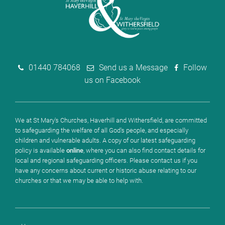
01440 784068
Send us a Message
Follow
us on Facebook
We at St Mary's Churches, Haverhill and Withersfield, are committed
to safeguarding the welfare of all God's people, and especially
children and vulnerable adults. A copy of our latest safeguarding
policy is available
online
, where you can also find contact details for
local and regional safeguarding officers. Please contact us if you
have any concerns about current or historic abuse relating to our
churches or that we may be able to help with.