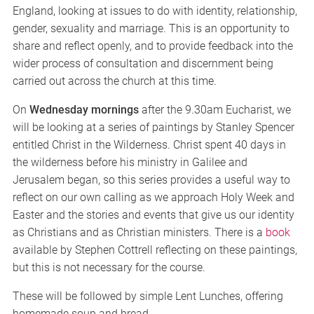
England, looking at issues to do with identity, relationship,
gender, sexuality and marriage. This is an opportunity to
share and reflect openly, and to provide feedback into the
wider process of consultation and discernment being
carried out across the church at this time.
On
Wednesday mornings
after the 9.30am Eucharist, we
will be looking at a series of paintings by Stanley Spencer
entitled Christ in the Wilderness. Christ spent 40 days in
the wilderness before his ministry in Galilee and
Jerusalem began, so this series provides a useful way to
reflect on our own calling as we approach Holy Week and
Easter and the stories and events that give us our identity
as Christians and as Christian ministers. There is a
book
available by Stephen Cottrell reflecting on these paintings,
but this is not necessary for the course.
These will be followed by simple Lent Lunches, offering
homemade soup and bread.