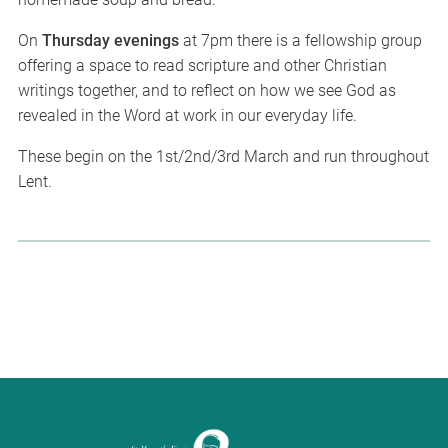
On
Thursday evenings
at 7pm there is a fellowship group
offering a space to read scripture and other Christian
writings together, and to reflect on how we see God as
revealed in the Word at work in our everyday life.
These begin on the 1st/2nd/3rd March and run throughout
Lent.