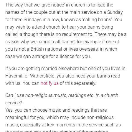
The way that we 'give notice' in church is to read the
names of the couple out at the main service on a Sunday
for three Sundays in a row, known as 'calling banns'. You
may wish to attend church to hear your banns being
called, although there is no requirement to. There may be a
reason why we cannot call banns, for example if one of
you is not a British national or lives overseas, in which
case we can arrange for a licence for you.
If you are getting married elsewhere but one of you lives in
Haverhill or Withersfield, you also need your banns read
with us. You can
notify us
of this separately.
Can I use non-religious music, readings etc. in a church
service?
Yes, you can choose music and readings that are
meaningful for you, which may include non-religious
music, especially at key moments in the service such as