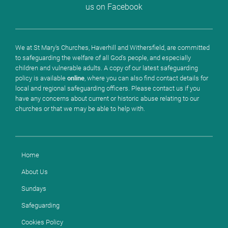
us on Facebook
We at St Mary's Churches, Haverhill and Withersfield, are committed
to safeguarding the welfare of all God's people, and especially
children and vulnerable adults. A copy of our latest safeguarding
policy is available
online
, where you can also find contact details for
local and regional safeguarding officers. Please contact us if you
have any concerns about current or historic abuse relating to our
churches or that we may be able to help with.
Home
About Us
Sundays
Safeguarding
Cookies Policy