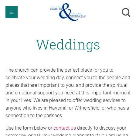
Weddings
The church can provide the perfect place for you to
celebrate your wedding day, connect you to the people and
places that are important to you, and provide the spiritual
and emotional support you need at this important moment
in your lives. We are pleased to offer wedding services to
anyone who lives in Haverhill or Withersfield, or who has a
connection to the parishes.
Use the form below or
contact us
directly to discuss your
ceremony, or ask your wedding planner to if you are using