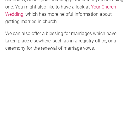
one. You might also like to have a look at
Your Church
Wedding
, which has more helpful information about
getting married in church.
We can also offer a blessing for marriages which have
taken place elsewhere, such as in a registry office, or a
ceremony for the renewal of marriage vows.