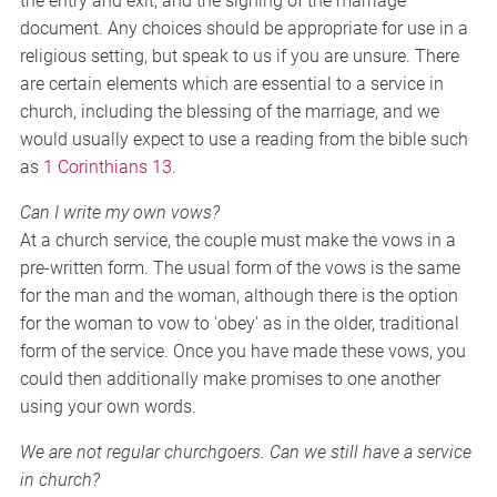
the entry and exit, and the signing of the marriage
document. Any choices should be appropriate for use in a
religious setting, but speak to us if you are unsure. There
are certain elements which are essential to a service in
church, including the blessing of the marriage, and we
would usually expect to use a reading from the bible such
as
1 Corinthians 13
.
Can I write my own vows?
At a church service, the couple must make the vows in a
pre-written form. The usual form of the vows is the same
for the man and the woman, although there is the option
for the woman to vow to 'obey' as in the older, traditional
form of the service. Once you have made these vows, you
could then additionally make promises to one another
using your own words.
We are not regular churchgoers. Can we still have a service
in church?