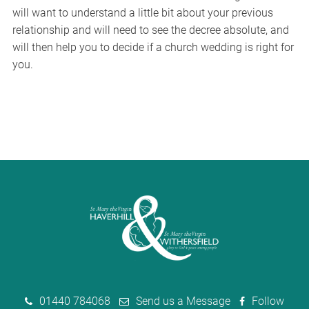
will want to understand a little bit about your previous
relationship and will need to see the decree absolute, and
will then help you to decide if a church wedding is right for
you.
01440 784068
Send us a Message
Follow