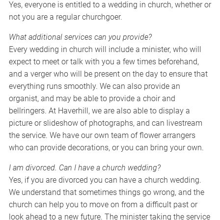
Yes, everyone is entitled to a wedding in church, whether or
not you are a regular churchgoer.
What additional services can you provide?
Every wedding in church will include a minister, who will
expect to meet or talk with you a few times beforehand,
and a verger who will be present on the day to ensure that
everything runs smoothly. We can also provide an
organist, and may be able to provide a choir and
bellringers. At Haverhill, we are also able to display a
picture or slideshow of photographs, and can livestream
the service. We have our own team of flower arrangers
who can provide decorations, or you can bring your own.
I am divorced. Can I have a church wedding?
Yes, if you are divorced you can have a church wedding.
We understand that sometimes things go wrong, and the
church can help you to move on from a difficult past or
look ahead to a new future. The minister taking the service