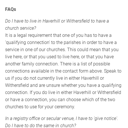
FAQs
Do I have to live in Haverhill or Withersfield to have a
church service?
It is a legal requirement that one of you has to have a
'qualifying connection' to the parishes in order to have a
service in one of our churches. This could mean that you
live here, or that you used to live here, or that you have
another family connection. There is a list of possible
connections available in the contact form above. Speak to
us if you do not currently live in either Haverhill or
Withersfield and are unsure whether you have a qualifying
connection. If you do live in either Haverhill or Withersfield
or have a connection, you can choose which of the two
churches to use for your ceremony.
In a registry office or secular venue, I have to 'give notice'.
Do I have to do the same in church?