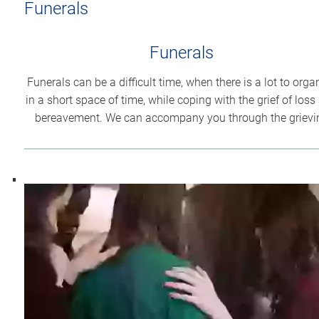
Funerals
Funerals
Funerals can be a difficult time, when there is a lot to orga
in a short space of time, while coping with the grief of loss
bereavement. We can accompany you through the grievi