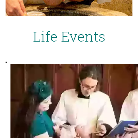
Life Events