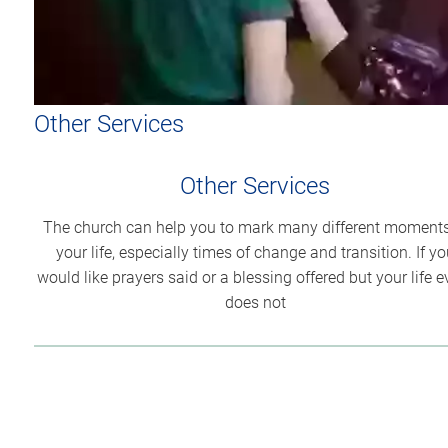
Other Services
Other Services
The church can help you to mark many different moments
your life, especially times of change and transition. If yo
would like prayers said or a blessing offered but your life e
does not