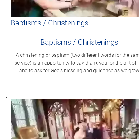
Baptisms / Christenings
Baptisms / Christenings
A christening or baptism (two different words for the sa
service) is an opportunity to say thank you for the gift of l
and to ask for God's blessing and guidance as we gro