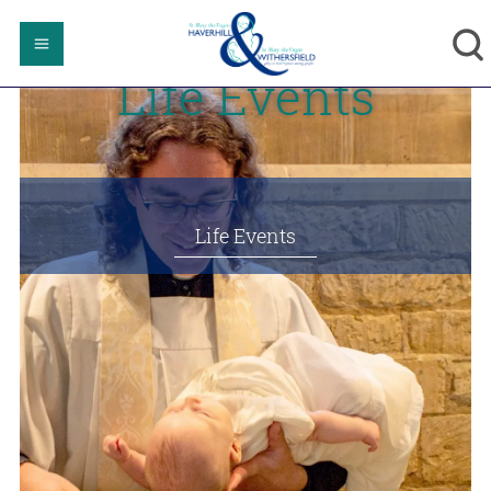
Life Events
Life Events