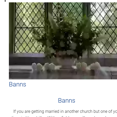
Banns
Banns
If you are getting married in another church but one of y