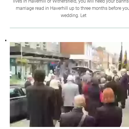
lives in Haverhill or Withersfield, you will need your banns
marriage read in Haverhill up to three months before yo
wedding. Let