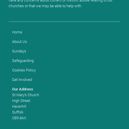
have any concerns about current or historic abuse relating to our
churches or that we may be able to help with.
Home
About Us
Sundays
Safeguarding
Cookies Policy
Get Involved
Our Address
St Mary's Church
High Street
Haverhill
Suffolk
CB9 8AX