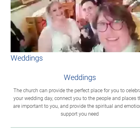
Weddings
Weddings
The church can provide the perfect place for you to celebr
your wedding day, connect you to the people and places t
are important to you, and provide the spiritual and emotio
support you need