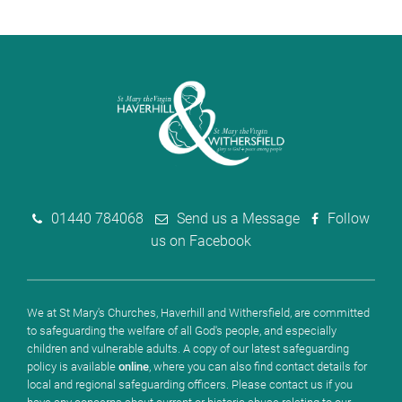
01440 784068
Send us a Message
Follow
us on Facebook
We at St Mary's Churches, Haverhill and Withersfield, are committed
to safeguarding the welfare of all God's people, and especially
children and vulnerable adults. A copy of our latest safeguarding
policy is available
online
, where you can also find contact details for
local and regional safeguarding officers. Please contact us if you