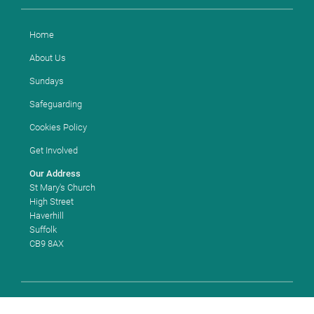
Home
About Us
Sundays
Safeguarding
Cookies Policy
Get Involved
Our Address
St Mary's Church
High Street
Haverhill
Suffolk
CB9 8AX
Copyright ©
2026 St Mary's Church, Haverhill. Church of England