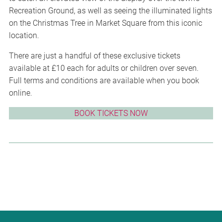
Recreation Ground, as well as seeing the illuminated lights
on the Christmas Tree in Market Square from this iconic
location.
There are just a handful of these exclusive tickets
available at £10 each for adults or children over seven.
Full terms and conditions are available when you book
online.
BOOK TICKETS NOW