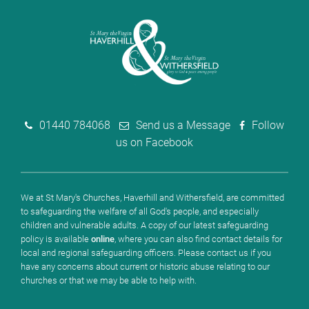
01440 784068
Send us a Message
Follow
us on Facebook
We at St Mary's Churches, Haverhill and Withersfield, are committed
to safeguarding the welfare of all God's people, and especially
children and vulnerable adults. A copy of our latest safeguarding
policy is available
online
, where you can also find contact details for
local and regional safeguarding officers. Please contact us if you
have any concerns about current or historic abuse relating to our
churches or that we may be able to help with.