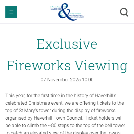
Exclusive
Fireworks Viewing
07 November 2025
10:00
This year, for the first time in the history of Haverhill's
celebrated Christmas event, we are offering tickets to the
top of St Mary's tower during the display of fireworks
organised by Haverhill Town Council. Ticket holders will
be able to climb the ~80 steps to the top of the bell tower
to catch an elevated view of the display over the town's