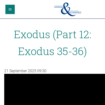
Exodus (Part 12:
Exodus 35-36)
21 September 2025
09:30