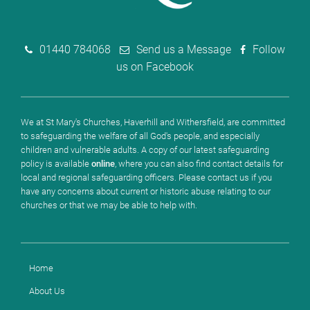
01440 784068
Send us a Message
Follow
us on Facebook
We at St Mary's Churches, Haverhill and Withersfield, are committed
to safeguarding the welfare of all God's people, and especially
children and vulnerable adults. A copy of our latest safeguarding
policy is available
online
, where you can also find contact details for
local and regional safeguarding officers. Please contact us if you
have any concerns about current or historic abuse relating to our
churches or that we may be able to help with.
Home
About Us