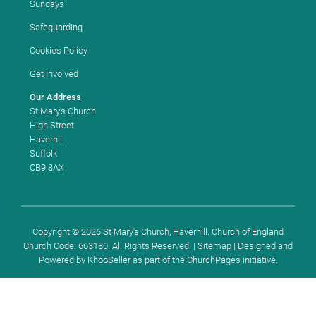
Sundays
Safeguarding
Cookies Policy
Get Involved
Our Address
St Mary's Church
High Street
Haverhill
Suffolk
CB9 8AX
Copyright ©
2026 St Mary's Church, Haverhill. Church of England
Church Code: 663180. All Rights Reserved. |
Sitemap
| Designed and
Powered by
KhooSeller
as part of the
ChurchPages
initiative.