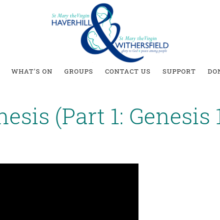
WHAT'S ON
GROUPS
CONTACT US
SUPPORT
DO
esis (Part 1: Genesis 