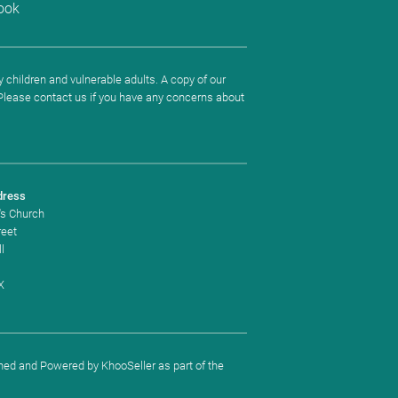
ook
 children and vulnerable adults. A copy of our
. Please contact us if you have any concerns about
dress
's Church
reet
l
X
ned and Powered by
KhooSeller
as part of the