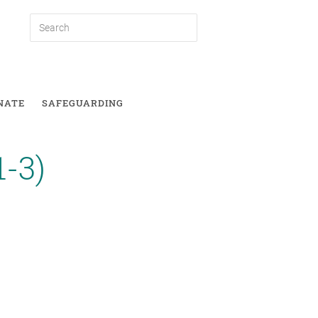
NATE
SAFEGUARDING
1-3)