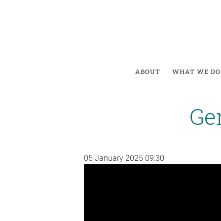
ABOUT
WHAT WE DO
Gen
05 January 2025
09:30