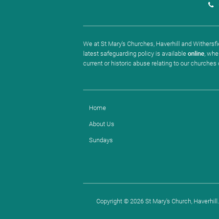
We at St Mary's Churches, Haverhill and Withersfie
latest safeguarding policy is available
online
, whe
current or historic abuse relating to our churches
Home
About Us
Sundays
Copyright ©
2026 St Mary's Church, Haverhill