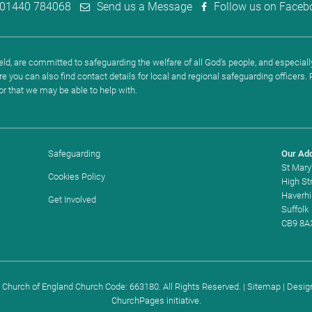
01440 784068
Send us a Message
Follow us on Faceb
ld, are committed to safeguarding the welfare of all God's people, and especially
re you can also find contact details for local and regional safeguarding officers
 or that we may be able to help with.
Safeguarding
Our Ad
St Mary
Cookies Policy
High St
Haverhil
Get Involved
Suffolk
CB9 8A
. Church of England Church Code: 663180. All Rights Reserved. |
Sitemap
| Desig
ChurchPages
initiative.