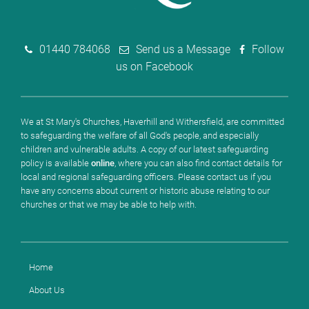
01440 784068
Send us a Message
Follow
us on Facebook
We at St Mary's Churches, Haverhill and Withersfield, are committed
to safeguarding the welfare of all God's people, and especially
children and vulnerable adults. A copy of our latest safeguarding
policy is available
online
, where you can also find contact details for
local and regional safeguarding officers. Please contact us if you
have any concerns about current or historic abuse relating to our
churches or that we may be able to help with.
Home
About Us