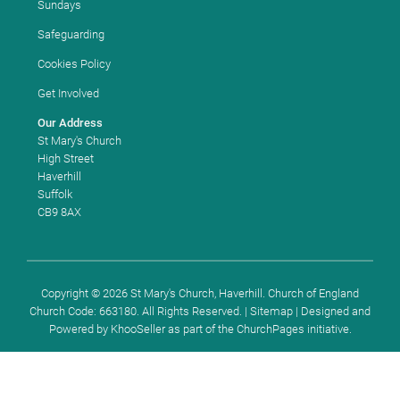
Sundays
Safeguarding
Cookies Policy
Get Involved
Our Address
St Mary's Church
High Street
Haverhill
Suffolk
CB9 8AX
Copyright ©
2026 St Mary's Church, Haverhill. Church of England
Church Code: 663180. All Rights Reserved. |
Sitemap
| Designed and
Powered by
KhooSeller
as part of the
ChurchPages
initiative.