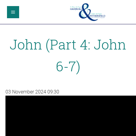
John (Part 4: John
6-7)
03 November 2024
09:30