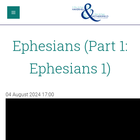
Ephesians (Part 1:
Ephesians 1)
04 August 2024
17:00