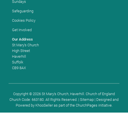
Sundays
Safeguarding
Cookies Policy
Get Involved
Our Address
St Mary's Church
High Street
Haverhill
Suffolk
CB9 8AX
Copyright ©
2026 St Mary's Church, Haverhill. Church of England
Church Code: 663180. All Rights Reserved. |
Sitemap
| Designed and
Powered by
KhooSeller
as part of the
ChurchPages
initiative.