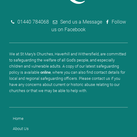
01440 784068
Send us a Message
Follow
us on Facebook
We at St Mary's Churches, Haverhill and Withersfield, are committed
to safeguarding the welfare of all God's people, and especially
children and vulnerable adults. A copy of our latest safeguarding
policy is available
online
, where you can also find contact details for
local and regional safeguarding officers. Please contact us if you
have any concerns about current or historic abuse relating to our
churches or that we may be able to help with.
Home
About Us