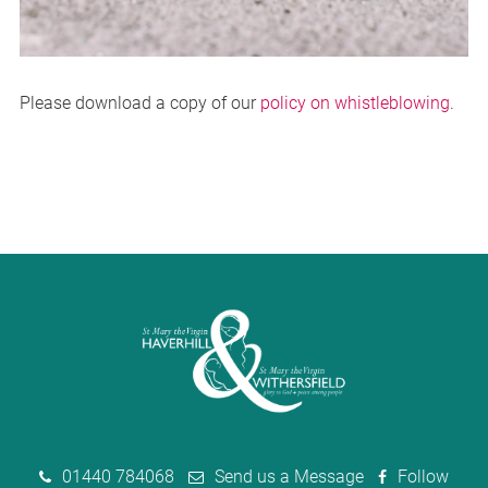
Please download a copy of our
policy on whistleblowing
.
01440 784068
Send us a Message
Follow