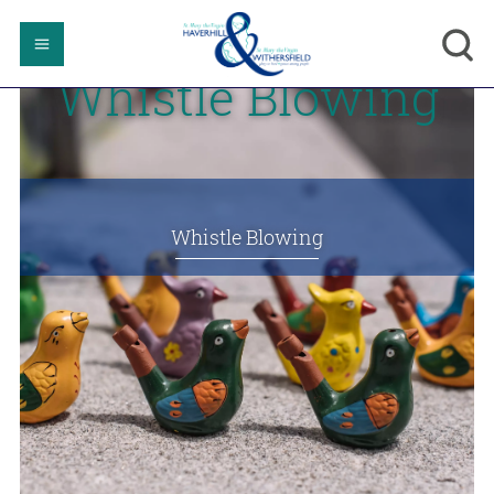
Whistle Blowing
Whistle Blowing