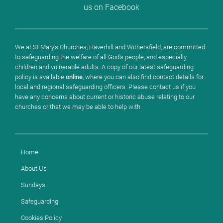
us on Facebook
We at St Mary's Churches, Haverhill and Withersfield, are committed
to safeguarding the welfare of all God's people, and especially
children and vulnerable adults. A copy of our latest safeguarding
policy is available
online
, where you can also find contact details for
local and regional safeguarding officers. Please contact us if you
have any concerns about current or historic abuse relating to our
churches or that we may be able to help with.
Home
About Us
Sundays
Safeguarding
Cookies Policy