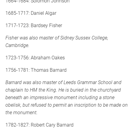
1664-1684: Solomon Johnson
1685-1717: Daniel Algar
1717-1723: Bardsey Fisher
Fisher was also master of Sidney Sussex College,
Cambridge.
1723-1756: Abraham Oakes
1756-1781: Thomas Barnard
Barnard was also master of Leeds Grammar School and
chaplain to HM the King. He is buried in the churchyard
beneath an impressive monument including a stone
obelisk, but refused to permit an inscription to be made on
the monument.
1782-1827: Robert Cary Barnard