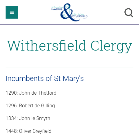
Withersfield Clergy
Incumbents of St Mary's
1290: John de Thetford
1296: Robert de Gilling
1334: John le Smyth
1448: Oliver Creyfield