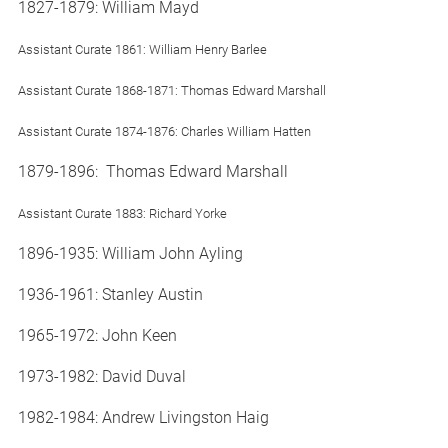
1827-1879: William Mayd
Assistant Curate 1861: William Henry Barlee
Assistant Curate 1868-1871: Thomas Edward Marshall
Assistant Curate 1874-1876: Charles William Hatten
1879-1896: Thomas Edward Marshall
Assistant Curate 1883: Richard Yorke
1896-1935: William John Ayling
1936-1961: Stanley Austin
1965-1972: John Keen
1973-1982: David Duval
1982-1984: Andrew Livingston Haig