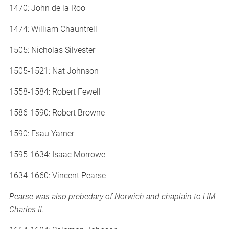
1470: John de la Roo
1474: William Chauntrell
1505: Nicholas Silvester
1505-1521: Nat Johnson
1558-1584: Robert Fewell
1586-1590: Robert Browne
1590: Esau Yarner
1595-1634: Isaac Morrowe
1634-1660: Vincent Pearse
Pearse was also prebedary of Norwich and chaplain to HM
Charles II.