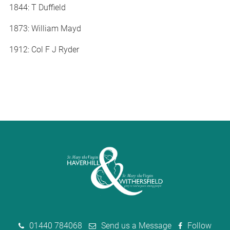
1844: T Duffield
1873: William Mayd
1912: Col F J Ryder
01440 784068
Send us a Message
Follow