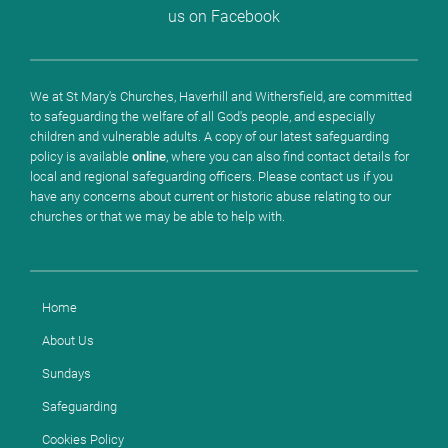
us on Facebook
We at St Mary's Churches, Haverhill and Withersfield, are committed
to safeguarding the welfare of all God's people, and especially
children and vulnerable adults. A copy of our latest safeguarding
policy is available
online
, where you can also find contact details for
local and regional safeguarding officers. Please contact us if you
have any concerns about current or historic abuse relating to our
churches or that we may be able to help with.
Home
About Us
Sundays
Safeguarding
Cookies Policy