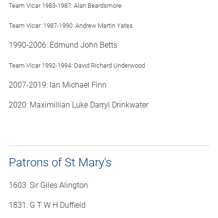
Team Vicar 1983-1987: Alan Beardsmore
Team Vicar: 1987-1990: Andrew Martin Yates
1990-2006: Edmund John Betts
Team Vicar 1992-1994: David Richard Underwood
2007-2019: Ian Michael Finn
2020: Maximillian Luke Darryl Drinkwater
Patrons of St Mary's
1603: Sir Giles Alington
1831: G T W H Duffield