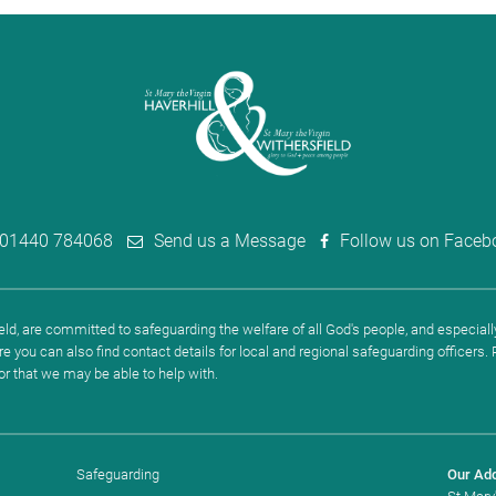
01440 784068
Send us a Message
Follow us on Faceb
ld, are committed to safeguarding the welfare of all God's people, and especially
re you can also find contact details for local and regional safeguarding officers
 or that we may be able to help with.
Safeguarding
Our Ad