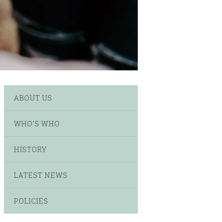
ABOUT US
WHO'S WHO
HISTORY
LATEST NEWS
POLICIES