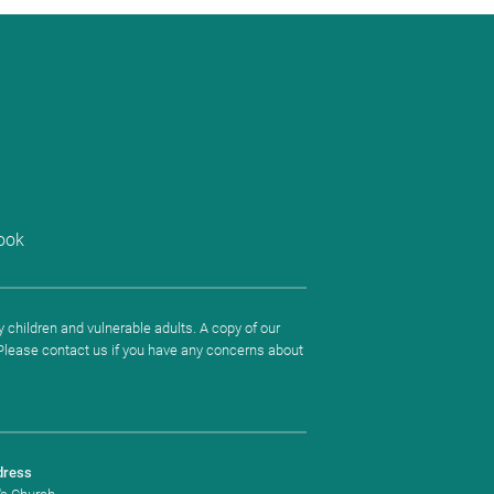
ook
 children and vulnerable adults. A copy of our
. Please contact us if you have any concerns about
dress