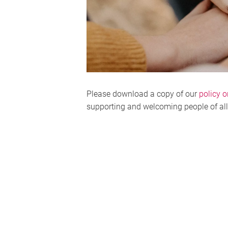
Please download a copy of our
policy o
supporting and welcoming people of al