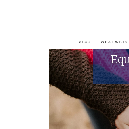
Equal
ABOUT
WHAT WE DO
Equ