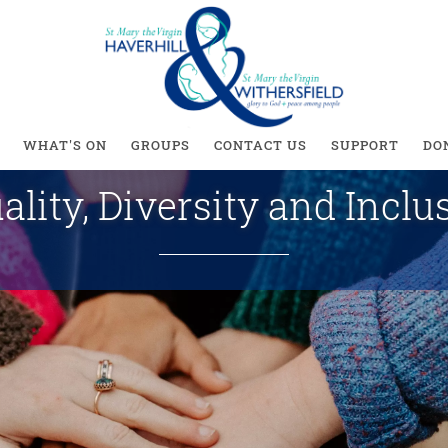
ity, Diversity and Inc
WHAT'S ON
GROUPS
CONTACT US
SUPPORT
DO
ality, Diversity and Inclu