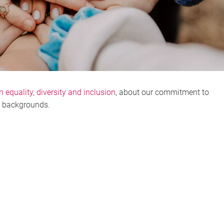
n equality, diversity and inclusion
, about our commitment to
l backgrounds.