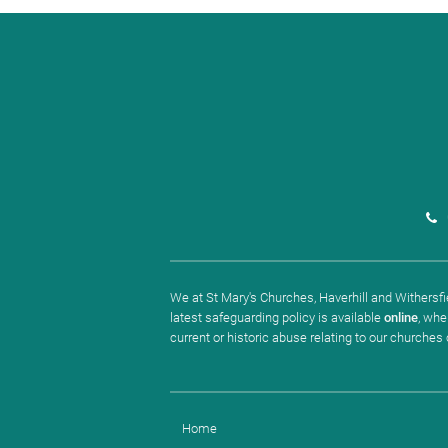
We at St Mary's Churches, Haverhill and Withersfie
latest safeguarding policy is available
online
, whe
current or historic abuse relating to our churches
Home