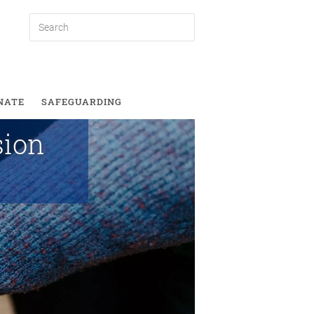
lusion
NATE
SAFEGUARDING
sion